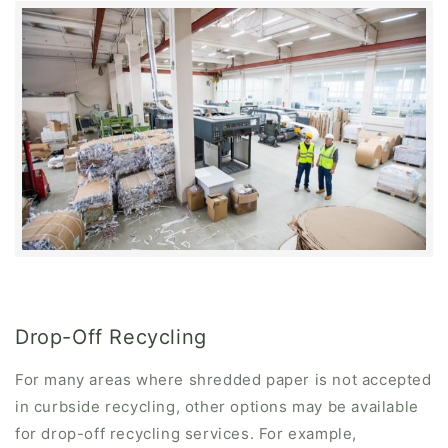
Drop-Off Recycling
For many areas where shredded paper is not accepted
in curbside recycling, other options may be available
for drop-off recycling services. For example,