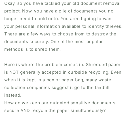
Okay, so you have tackled your old document removal
project. Now, you have a pile of documents you no
longer need to hold onto. You aren’t going to want
your personal information available to identity thieves.
There are a few ways to choose from to destroy the
documents securely. One of the most popular
methods is to shred them.
Here is where the problem comes in. Shredded paper
is NOT generally accepted in curbside recycling. Even
when it is kept in a box or paper bag, many waste
collection companies suggest it go to the landfill
instead.
How do we keep our outdated sensitive documents
secure AND recycle the paper simultaneously?