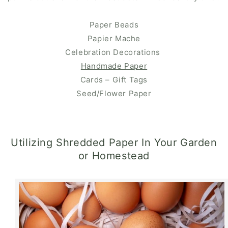
Paper Beads
Papier Mache
Celebration Decorations
Handmade Paper
Cards – Gift Tags
Seed/Flower Paper
Utilizing Shredded Paper In Your Garden
or Homestead