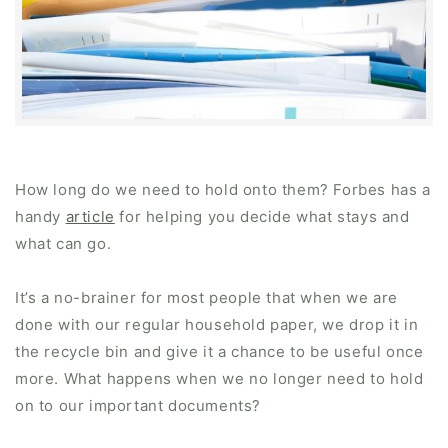
How long do we need to hold onto them? Forbes has a
handy
article
for helping you decide what stays and
what can go.
It’s a no-brainer for most people that when we are
done with our regular household paper, we drop it in
the recycle bin and give it a chance to be useful once
more. What happens when we no longer need to hold
on to our important documents?