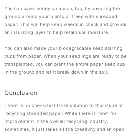
You can save money on mulch, too, by covering the
ground around your plants or trees with shredded
paper. This will help keep weeds in check and provide
an insulating layer to help retain soil moisture.
You can also make your biodegradable seed starting
cups from paper. When your seedlings are ready to be
transplanted, you can plant the entire paper seed cup
in the ground and let it break down in the soil.
Conclusion
There is no one-size-fits-all solution to this issue of
recycling shredded paper. While there is room for
improvement in the overall recycling industry,
sometimes, it just takes a little creativity and an open