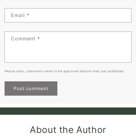
Email
*
Comment
*
Please note, comments need to be approved before they are published.
About the Author