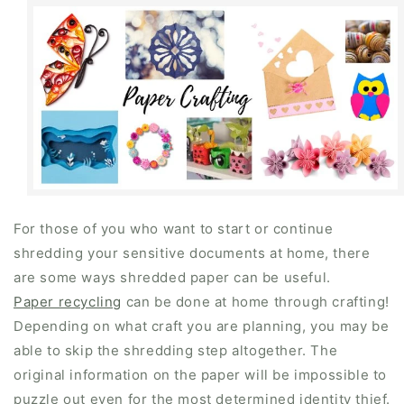
For those of you who want to start or continue
shredding your sensitive documents at home, there
are some ways shredded paper can be useful.
Paper recycling
can be done at home through crafting!
Depending on what craft you are planning, you may be
able to skip the shredding step altogether. The
original information on the paper will be impossible to
puzzle out even for the most determined identity thief.