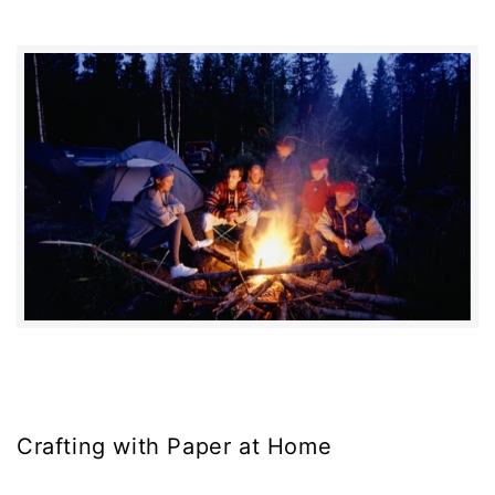
Crafting with Paper at Home