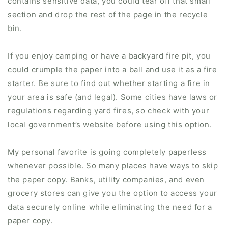
contains sensitive data, you could tear off that small
section and drop the rest of the page in the recycle
bin.
If you enjoy camping or have a backyard fire pit, you
could crumple the paper into a ball and use it as a fire
starter. Be sure to find out whether starting a fire in
your area is safe (and legal). Some cities have laws or
regulations regarding yard fires, so check with your
local government’s website before using this option.
My personal favorite is going completely paperless
whenever possible. So many places have ways to skip
the paper copy. Banks, utility companies, and even
grocery stores can give you the option to access your
data securely online while eliminating the need for a
paper copy.