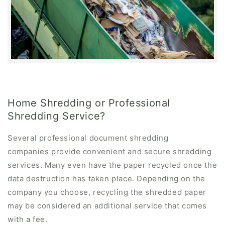
Home Shredding or Professional
Shredding Service?
Several professional document shredding
companies provide convenient and secure shredding
services. Many even have the paper recycled once the
data destruction has taken place. Depending on the
company you choose, recycling the shredded paper
may be considered an additional service that comes
with a fee.