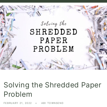
Solving the Shredded Paper
Problem
FEBRUARY 21, 2022
ABI TOWNSEND