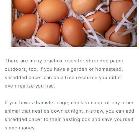
There are many practical uses for shredded paper
outdoors, too. If you have a garden or homestead,
shredded paper can be a free resource you didn’t
even realize you had.
If you have a hamster cage, chicken coop, or any other
animal that nestles down at night in straw, you can add
shredded paper to their nesting box and save yourself
some money.