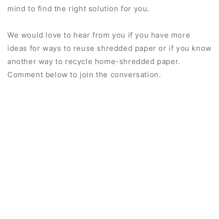
mind to find the right solution for you.
We would love to hear from you if you have more
ideas for ways to reuse shredded paper or if you know
another way to recycle home-shredded paper.
Comment below to join the conversation.