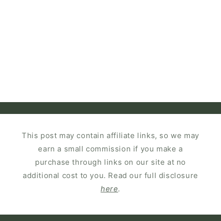
This post may contain affiliate links, so we may
earn a small commission if you make a
purchase through links on our site at no
additional cost to you. Read our full disclosure
here
.