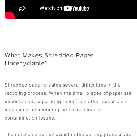
What Makes Shredded Paper
Unrecyclable?
Shredded paper creates several difficulties in the
recycling process. When the small pieces of paper are
uncontained, separating them from other materials is
much more challenging, which can lead to
contamination issues.
The mechanisms that assist in the sorting process are