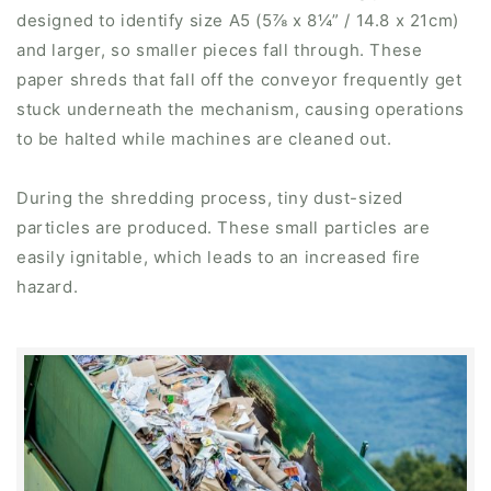
designed to identify size A5 (5⅞ x 8¼” / 14.8 x 21cm)
and larger, so smaller pieces fall through. These
paper shreds that fall off the conveyor frequently get
stuck underneath the mechanism, causing operations
to be halted while machines are cleaned out.
During the shredding process, tiny dust-sized
particles are produced. These small particles are
easily ignitable, which leads to an increased fire
hazard.