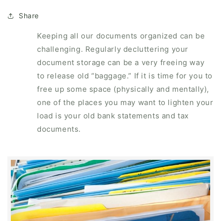
Share
Keeping all our documents organized can be
challenging. Regularly decluttering your
document storage can be a very freeing way
to release old “baggage.” If it is time for you to
free up some space (physically and mentally),
one of the places you may want to lighten your
load is your old bank statements and tax
documents.