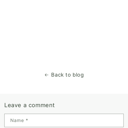
Back to blog
Leave a comment
Name
*