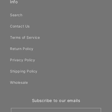
Info
Search
Contact Us
Terms of Service
Return Policy
Privacy Policy
Shipping Policy
Wholesale
Subscribe to our emails