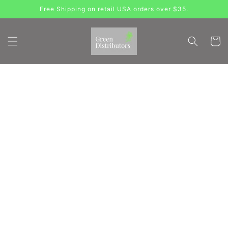
Skip to
Free Shipping on retail USA orders over $35.
content
Cart