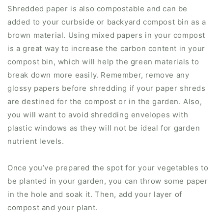
Shredded paper is also compostable and can be
added to your curbside or backyard compost bin as a
brown material. Using mixed papers in your compost
is a great way to increase the carbon content in your
compost bin, which will help the green materials to
break down more easily. Remember, remove any
glossy papers before shredding if your paper shreds
are destined for the compost or in the garden. Also,
you will want to avoid shredding envelopes with
plastic windows as they will not be ideal for garden
nutrient levels.
Once you’ve prepared the spot for your vegetables to
be planted in your garden, you can throw some paper
in the hole and soak it. Then, add your layer of
compost and your plant.