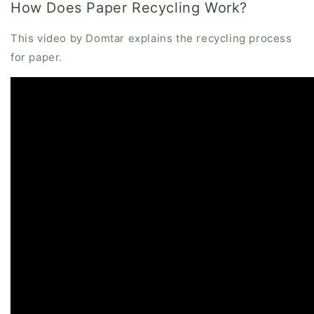
How Does Paper Recycling Work?
This video by Domtar explains the recycling process
for paper.