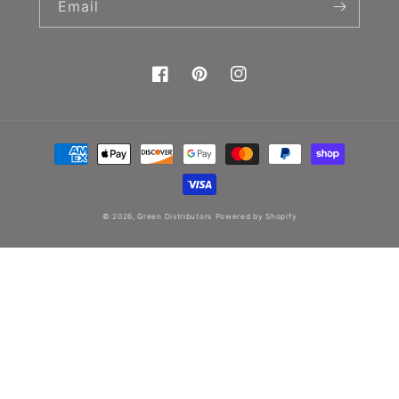
Email
Facebook
Pinterest
Instagram
Payment
methods
© 2026,
Green Distributors
Powered by Shopify