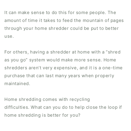
It can make sense to do this for some people. The
amount of time it takes to feed the mountain of pages
through your home shredder could be put to better
use.
For others, having a shredder at home with a “shred
as you go” system would make more sense. Home
shredders aren’t very expensive, and it is a one-time
purchase that can last many years when properly
maintained.
Home shredding comes with recycling
difficulties. What can you do to help close the loop if
home shredding is better for you?