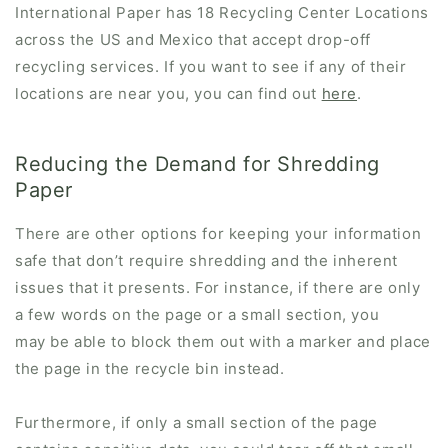
International Paper has 18 Recycling Center Locations
across the US and Mexico that accept drop-off
recycling services. If you want to see if any of their
locations are near you, you can find out
here
.
Reducing the Demand for Shredding
Paper
There are other options for keeping your information
safe that don’t require shredding and the inherent
issues that it presents. For instance, if there are only
a few words on the page or a small section, you
may be able to block them out with a marker and place
the page in the recycle bin instead.
Furthermore, if only a small section of the page