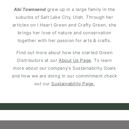
Abi Townsend
grew up in a large family in the
suburbs of Salt Lake City, Utah. Through her
articles on I Heart Green and Crafty Green, she
brings her love of nature and conservation
together with her passion for arts & crafts.
Find out more about how she started Green
Distributors at our
About Us Page
. To learn
more about our company's Sustainability Goals
and how we are doing in our commitment check
out our
Sustainability Page.